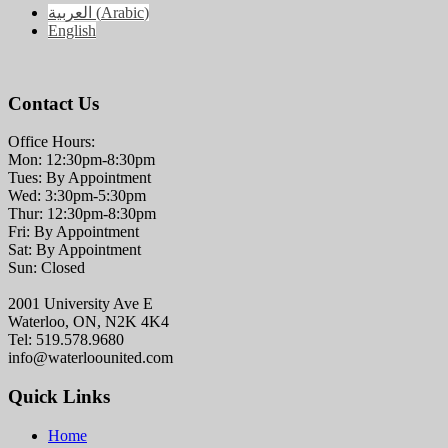
العربية
(
Arabic
)
English
Contact Us
Office Hours:
Mon: 12:30pm-8:30pm
Tues: By Appointment
Wed: 3:30pm-5:30pm
Thur: 12:30pm-8:30pm
Fri: By Appointment
Sat: By Appointment
Sun: Closed
2001 University Ave E
Waterloo, ON, N2K 4K4
Tel: 519.578.9680
info@waterloounited.com
Quick Links
Home