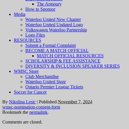
The Armoury
How to Sponsor
Media
Waterloo United New Chapter
Waterloo United Updated Logo
Volkswagen Waterloo Partnership
Logo Files
RESOURCES
Submit a Formal Complaint
BECOME A MATCH OFFICIAL
MATCH OFFICIAL RESOURCES
SCHOLARSHIP & FEE ASSISTANCE
DIVERSITY & INCLUSION SPEAKER SERIES
WMSC Store
Club Merchandise
Waterloo United Store
Ontario Premier League Tickets
Soccer for Cancer
By
Nikolina Lesic
|
Published
November 7, 2024
wmsc-nomination-consent-form
Bookmark the
permalink
.
Comments are closed.