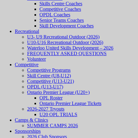
Skills Centre Coaches
Competitive Coaches
OPDL Coaches
Senior Teams Coaches
Skill Development Coaches
Recreational
U3- U9 Recreational Outdoor (2026)
U10-U16 Recreational Outdoor (2026)
Waterloo United Skills Development – 2026
FREQUENTLY ASKED QUESTIONS
Volunteer
Competitive
Competitive Programs
Skill Centre (U8-U12)
Competitive (U13-U21)
OPDL (U13-U17)
Ontario Premier League (U20+)
OPL Roster
Ontario Premier League Tickets
2026-2027 Tryouts
U20 OPL TRIALS
Camps & Clinics
SUMMER CAMPS 2026
Sponsorships
2026 Club Sponsors