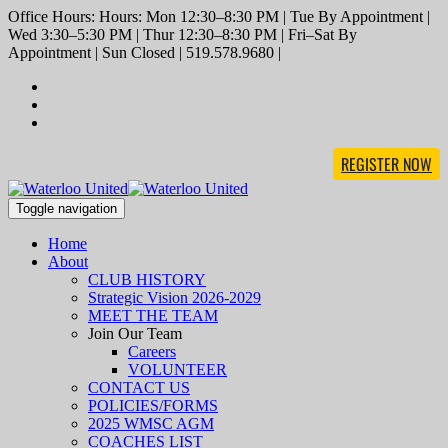
Office Hours: Hours: Mon 12:30–8:30 PM | Tue By Appointment |
Wed 3:30–5:30 PM | Thur 12:30–8:30 PM | Fri–Sat By
Appointment | Sun Closed | 519.578.9680 |
REGISTER NOW
Toggle navigation
Home
About
CLUB HISTORY
Strategic Vision 2026-2029
MEET THE TEAM
Join Our Team
Careers
VOLUNTEER
CONTACT US
POLICIES/FORMS
2025 WMSC AGM
COACHES LIST