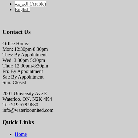
العربية
(
Arabic
)
English
Contact Us
Office Hours:
Mon: 12:30pm-8:30pm
Tues: By Appointment
Wed: 3:30pm-5:30pm
Thur: 12:30pm-8:30pm
Fri: By Appointment
Sat: By Appointment
Sun: Closed
2001 University Ave E
Waterloo, ON, N2K 4K4
Tel: 519.578.9680
info@waterloounited.com
Quick Links
Home