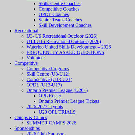
Skills Centre Coaches
Competitive Coaches
OPDL Coaches
Senior Teams Coaches
Skill Development Coaches
Recreational
U3- U9 Recreational Outdoor (2026)
U10-U16 Recreational Outdoor (2026)
Waterloo United Skills Development – 2026
FREQUENTLY ASKED QUESTIONS
Volunteer
Competitive
Competitive Programs
Skill Centre (U8-U12)
Competitive (U13-U21)
OPDL (U13-U17)
Ontario Premier League (U20+)
OPL Roster
Ontario Premier League Tickets
2026-2027 Tryouts
U20 OPL TRIALS
Camps & Clinics
SUMMER CAMPS 2026
Sponsorships
2026 Club Sponsors