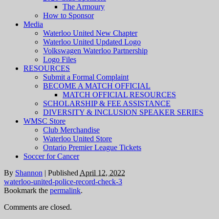
The Armoury
How to Sponsor
Media
Waterloo United New Chapter
Waterloo United Updated Logo
Volkswagen Waterloo Partnership
Logo Files
RESOURCES
Submit a Formal Complaint
BECOME A MATCH OFFICIAL
MATCH OFFICIAL RESOURCES
SCHOLARSHIP & FEE ASSISTANCE
DIVERSITY & INCLUSION SPEAKER SERIES
WMSC Store
Club Merchandise
Waterloo United Store
Ontario Premier League Tickets
Soccer for Cancer
By
Shannon
|
Published
April 12, 2022
waterloo-united-police-record-check-3
Bookmark the
permalink
.
Comments are closed.