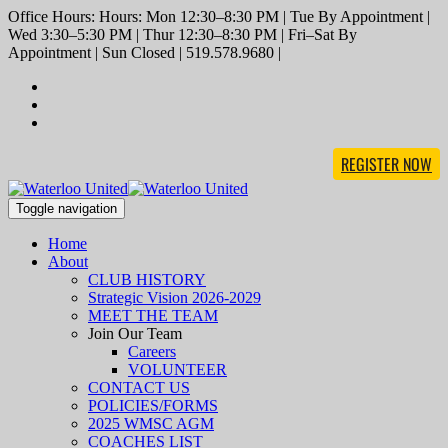
Office Hours: Hours: Mon 12:30–8:30 PM | Tue By Appointment |
Wed 3:30–5:30 PM | Thur 12:30–8:30 PM | Fri–Sat By
Appointment | Sun Closed | 519.578.9680 |
REGISTER NOW
Toggle navigation
Home
About
CLUB HISTORY
Strategic Vision 2026-2029
MEET THE TEAM
Join Our Team
Careers
VOLUNTEER
CONTACT US
POLICIES/FORMS
2025 WMSC AGM
COACHES LIST