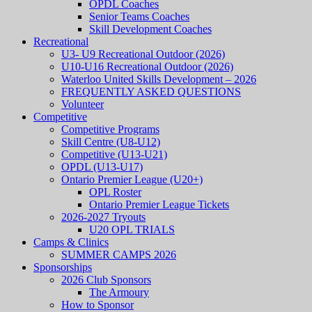
OPDL Coaches
Senior Teams Coaches
Skill Development Coaches
Recreational
U3- U9 Recreational Outdoor (2026)
U10-U16 Recreational Outdoor (2026)
Waterloo United Skills Development – 2026
FREQUENTLY ASKED QUESTIONS
Volunteer
Competitive
Competitive Programs
Skill Centre (U8-U12)
Competitive (U13-U21)
OPDL (U13-U17)
Ontario Premier League (U20+)
OPL Roster
Ontario Premier League Tickets
2026-2027 Tryouts
U20 OPL TRIALS
Camps & Clinics
SUMMER CAMPS 2026
Sponsorships
2026 Club Sponsors
The Armoury
How to Sponsor