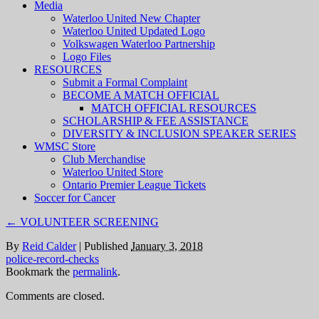
Media
Waterloo United New Chapter
Waterloo United Updated Logo
Volkswagen Waterloo Partnership
Logo Files
RESOURCES
Submit a Formal Complaint
BECOME A MATCH OFFICIAL
MATCH OFFICIAL RESOURCES
SCHOLARSHIP & FEE ASSISTANCE
DIVERSITY & INCLUSION SPEAKER SERIES
WMSC Store
Club Merchandise
Waterloo United Store
Ontario Premier League Tickets
Soccer for Cancer
←
VOLUNTEER SCREENING
By
Reid Calder
|
Published
January 3, 2018
police-record-checks
Bookmark the
permalink
.
Comments are closed.