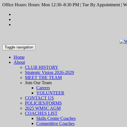
Office Hours: Hours: Mon 12:30–8:30 PM | Tue By Appointment | We
Toggle navigation
Home
About
CLUB HISTORY
Strategic Vision 2026-2029
MEET THE TEAM
Join Our Team
Careers
VOLUNTEER
CONTACT US
POLICIES/FORMS
2025 WMSC AGM
COACHES LIST
Skills Centre Coaches
Competitive Coaches