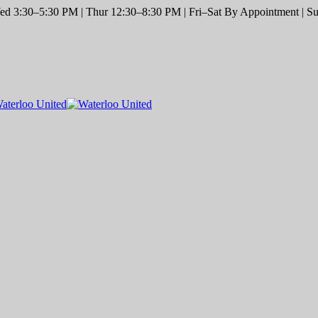
d 3:30–5:30 PM | Thur 12:30–8:30 PM | Fri–Sat By Appointment | Sun