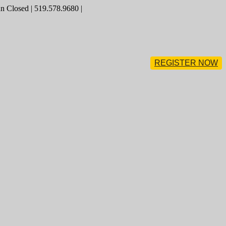
 Closed | 519.578.9680 |
REGISTER NOW