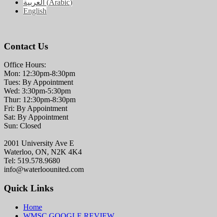
العربية
(
Arabic
)
English
Contact Us
Office Hours:
Mon: 12:30pm-8:30pm
Tues: By Appointment
Wed: 3:30pm-5:30pm
Thur: 12:30pm-8:30pm
Fri: By Appointment
Sat: By Appointment
Sun: Closed
2001 University Ave E
Waterloo, ON, N2K 4K4
Tel: 519.578.9680
info@waterloounited.com
Quick Links
Home
WMSC GOOGLE REVIEW