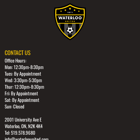
CONTACT US
Office Hours:
Mon: 12:30pm-8:30pm
Tues: By Appointment
Wed: 3:30pm-5:30pm
Thur: 12:30pm-8:30pm
Fri: By Appointment
Sat: By Appointment
Sun: Closed
2001 University Ave E
Waterloo, ON, N2K 4K4
Tel: 519.578.9680
info@waterloounited.com