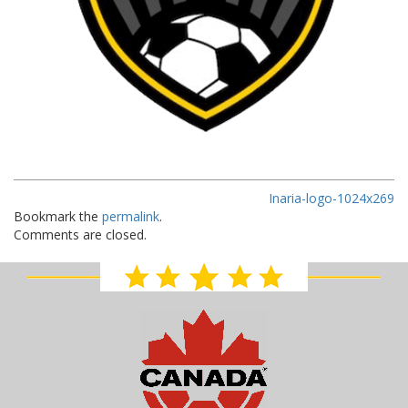
Inaria-logo-1024x269
Bookmark the
permalink
.
Comments are closed.