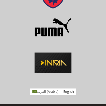
العربية
(
Arabic
)
English