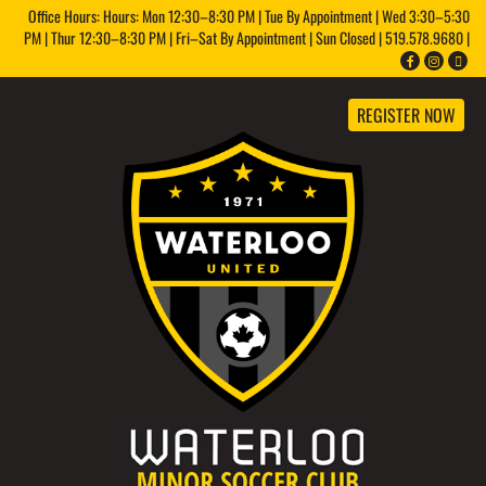
Office Hours: Hours: Mon 12:30–8:30 PM | Tue By Appointment | Wed 3:30–5:30
PM | Thur 12:30–8:30 PM | Fri–Sat By Appointment | Sun Closed | 519.578.9680 |
REGISTER NOW