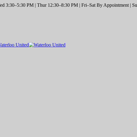
d 3:30–5:30 PM | Thur 12:30–8:30 PM | Fri–Sat By Appointment | Sun