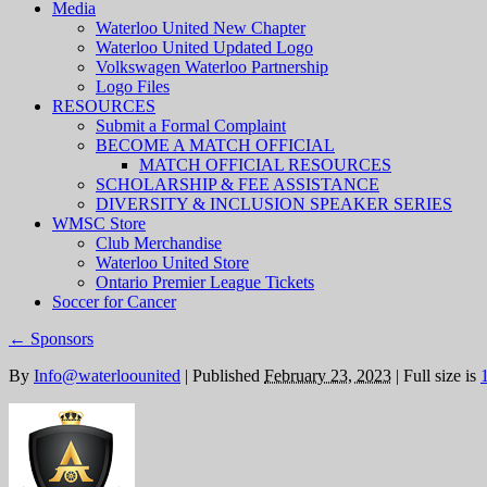
Media
Waterloo United New Chapter
Waterloo United Updated Logo
Volkswagen Waterloo Partnership
Logo Files
RESOURCES
Submit a Formal Complaint
BECOME A MATCH OFFICIAL
MATCH OFFICIAL RESOURCES
SCHOLARSHIP & FEE ASSISTANCE
DIVERSITY & INCLUSION SPEAKER SERIES
WMSC Store
Club Merchandise
Waterloo United Store
Ontario Premier League Tickets
Soccer for Cancer
←
Sponsors
By
Info@waterloounited
|
Published
February 23, 2023
|
Full size is