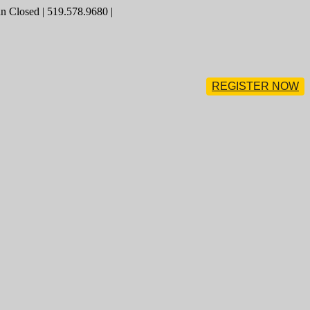
 Closed | 519.578.9680 |
REGISTER NOW