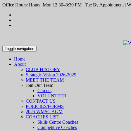
Office Hours: Hours: Mon 12:30–8:30 PM | Tue By Appointment | We
Toggle navigation
Home
About
CLUB HISTORY
Strategic Vision 2026-2029
MEET THE TEAM
Join Our Team
Careers
VOLUNTEER
CONTACT US
POLICIES/FORMS
2025 WMSC AGM
COACHES LIST
Skills Centre Coaches
Competitive Coaches