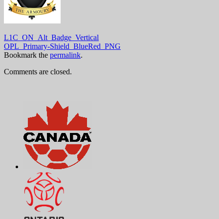
L1C_ON_Alt_Badge_Vertical
OPL_Primary-Shield_BlueRed_PNG
Bookmark the
permalink
.
Comments are closed.