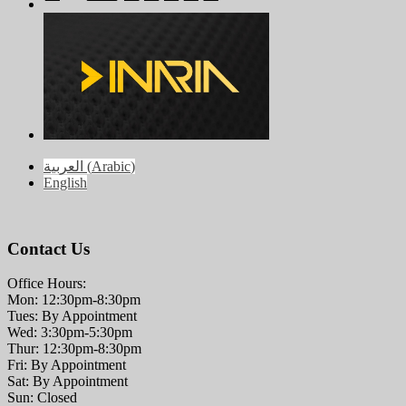
العربية
(
Arabic
)
English
Contact Us
Office Hours:
Mon: 12:30pm-8:30pm
Tues: By Appointment
Wed: 3:30pm-5:30pm
Thur: 12:30pm-8:30pm
Fri: By Appointment
Sat: By Appointment
Sun: Closed