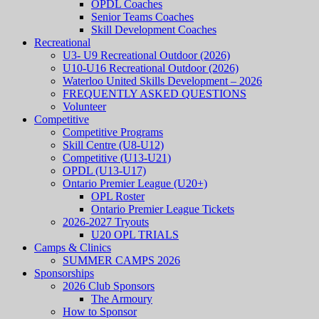
OPDL Coaches
Senior Teams Coaches
Skill Development Coaches
Recreational
U3- U9 Recreational Outdoor (2026)
U10-U16 Recreational Outdoor (2026)
Waterloo United Skills Development – 2026
FREQUENTLY ASKED QUESTIONS
Volunteer
Competitive
Competitive Programs
Skill Centre (U8-U12)
Competitive (U13-U21)
OPDL (U13-U17)
Ontario Premier League (U20+)
OPL Roster
Ontario Premier League Tickets
2026-2027 Tryouts
U20 OPL TRIALS
Camps & Clinics
SUMMER CAMPS 2026
Sponsorships
2026 Club Sponsors
The Armoury
How to Sponsor