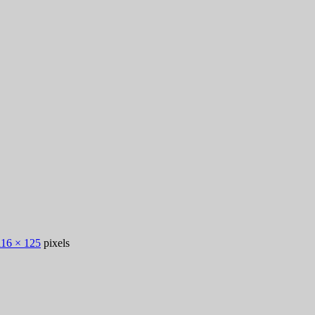
116 × 125
pixels