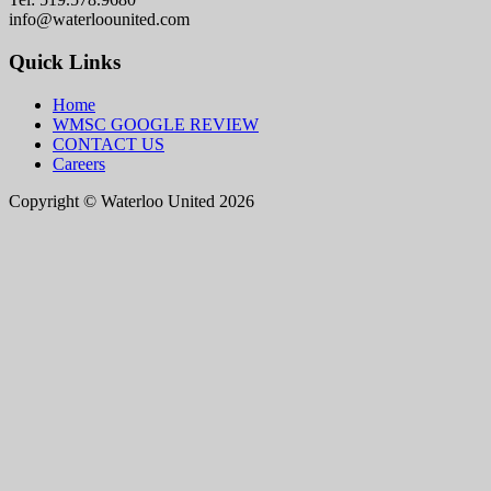
info@waterloounited.com
Quick Links
Home
WMSC GOOGLE REVIEW
CONTACT US
Careers
Copyright © Waterloo United 2026