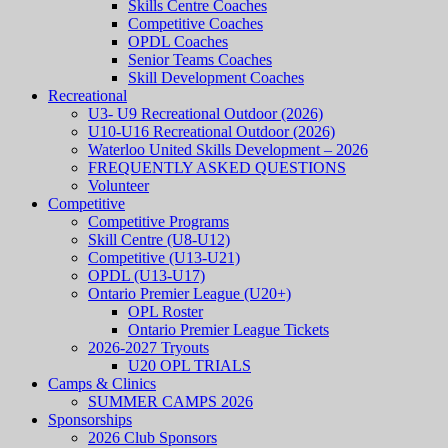
Skills Centre Coaches
Competitive Coaches
OPDL Coaches
Senior Teams Coaches
Skill Development Coaches
Recreational
U3- U9 Recreational Outdoor (2026)
U10-U16 Recreational Outdoor (2026)
Waterloo United Skills Development – 2026
FREQUENTLY ASKED QUESTIONS
Volunteer
Competitive
Competitive Programs
Skill Centre (U8-U12)
Competitive (U13-U21)
OPDL (U13-U17)
Ontario Premier League (U20+)
OPL Roster
Ontario Premier League Tickets
2026-2027 Tryouts
U20 OPL TRIALS
Camps & Clinics
SUMMER CAMPS 2026
Sponsorships
2026 Club Sponsors