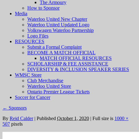
The Armoury
How to Sponsor
Media
Waterloo United New Chapter
Waterloo United Updated Logo
Volkswagen Waterloo Partnership
Logo Files
RESOURCES
Submit a Formal Complaint
BECOME A MATCH OFFICIAL
MATCH OFFICIAL RESOURCES
SCHOLARSHIP & FEE ASSISTANCE
DIVERSITY & INCLUSION SPEAKER SERIES
WMSC Store
Club Merchandise
Waterloo United Store
Ontario Premier League Tickets
Soccer for Cancer
←
Sponsors
By
Reid Calder
|
Published
October 1, 2020
|
Full size is
1000 ×
507
pixels