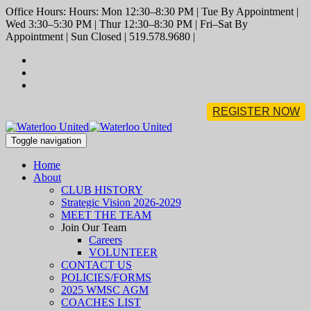
Office Hours: Hours: Mon 12:30–8:30 PM | Tue By Appointment |
Wed 3:30–5:30 PM | Thur 12:30–8:30 PM | Fri–Sat By
Appointment | Sun Closed | 519.578.9680 |
REGISTER NOW
Toggle navigation
Home
About
CLUB HISTORY
Strategic Vision 2026-2029
MEET THE TEAM
Join Our Team
Careers
VOLUNTEER
CONTACT US
POLICIES/FORMS
2025 WMSC AGM
COACHES LIST