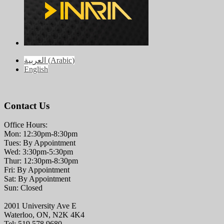
العربية
(
Arabic
)
English
Contact Us
Office Hours:
Mon: 12:30pm-8:30pm
Tues: By Appointment
Wed: 3:30pm-5:30pm
Thur: 12:30pm-8:30pm
Fri: By Appointment
Sat: By Appointment
Sun: Closed
2001 University Ave E
Waterloo, ON, N2K 4K4
Tel: 519.578.9680