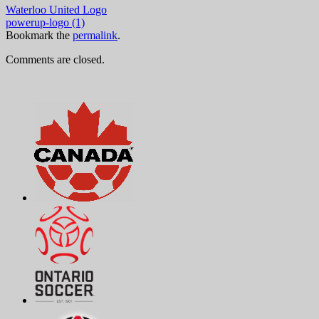
Waterloo United Logo
powerup-logo (1)
Bookmark the
permalink
.
Comments are closed.