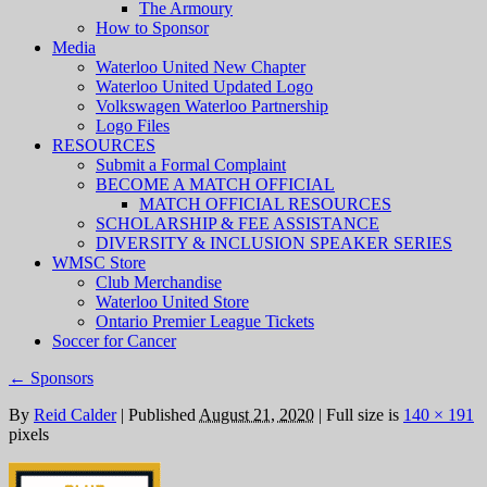
The Armoury
How to Sponsor
Media
Waterloo United New Chapter
Waterloo United Updated Logo
Volkswagen Waterloo Partnership
Logo Files
RESOURCES
Submit a Formal Complaint
BECOME A MATCH OFFICIAL
MATCH OFFICIAL RESOURCES
SCHOLARSHIP & FEE ASSISTANCE
DIVERSITY & INCLUSION SPEAKER SERIES
WMSC Store
Club Merchandise
Waterloo United Store
Ontario Premier League Tickets
Soccer for Cancer
←
Sponsors
By
Reid Calder
|
Published
August 21, 2020
|
Full size is
140 × 191
pixels