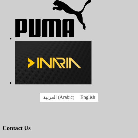
العربية
(
Arabic
)
English
Contact Us