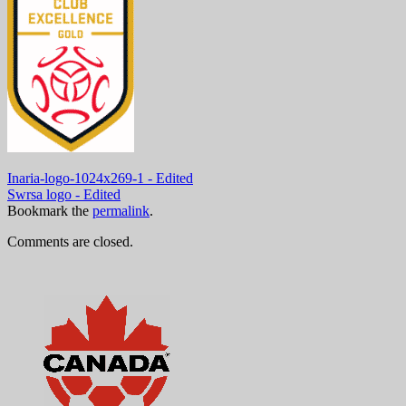
Inaria-logo-1024x269-1 - Edited
Swrsa logo - Edited
Bookmark the
permalink
.
Comments are closed.