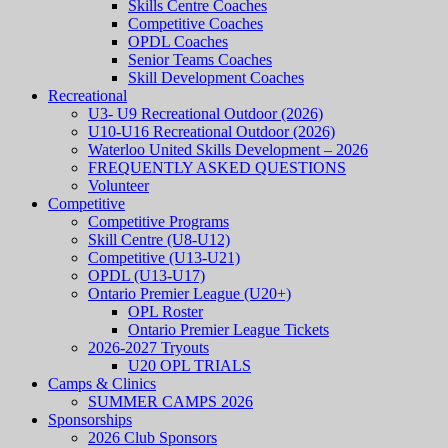
Skills Centre Coaches
Competitive Coaches
OPDL Coaches
Senior Teams Coaches
Skill Development Coaches
Recreational
U3- U9 Recreational Outdoor (2026)
U10-U16 Recreational Outdoor (2026)
Waterloo United Skills Development – 2026
FREQUENTLY ASKED QUESTIONS
Volunteer
Competitive
Competitive Programs
Skill Centre (U8-U12)
Competitive (U13-U21)
OPDL (U13-U17)
Ontario Premier League (U20+)
OPL Roster
Ontario Premier League Tickets
2026-2027 Tryouts
U20 OPL TRIALS
Camps & Clinics
SUMMER CAMPS 2026
Sponsorships
2026 Club Sponsors