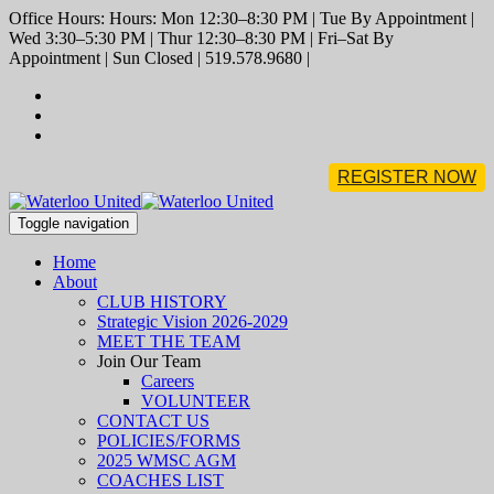
Office Hours: Hours: Mon 12:30–8:30 PM | Tue By Appointment |
Wed 3:30–5:30 PM | Thur 12:30–8:30 PM | Fri–Sat By
Appointment | Sun Closed | 519.578.9680 |
REGISTER NOW
Toggle navigation
Home
About
CLUB HISTORY
Strategic Vision 2026-2029
MEET THE TEAM
Join Our Team
Careers
VOLUNTEER
CONTACT US
POLICIES/FORMS
2025 WMSC AGM
COACHES LIST