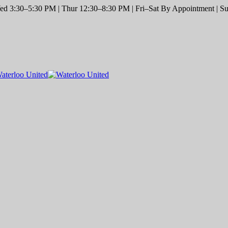
d 3:30–5:30 PM | Thur 12:30–8:30 PM | Fri–Sat By Appointment | Sun