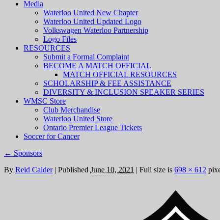
Media
Waterloo United New Chapter
Waterloo United Updated Logo
Volkswagen Waterloo Partnership
Logo Files
RESOURCES
Submit a Formal Complaint
BECOME A MATCH OFFICIAL
MATCH OFFICIAL RESOURCES
SCHOLARSHIP & FEE ASSISTANCE
DIVERSITY & INCLUSION SPEAKER SERIES
WMSC Store
Club Merchandise
Waterloo United Store
Ontario Premier League Tickets
Soccer for Cancer
←
Sponsors
By
Reid Calder
|
Published
June 10, 2021
|
Full size is
698 × 612
pixe