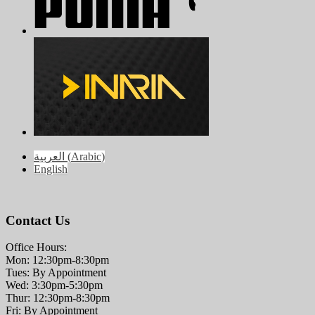
العربية
(
Arabic
)
English
Contact Us
Office Hours:
Mon: 12:30pm-8:30pm
Tues: By Appointment
Wed: 3:30pm-5:30pm
Thur: 12:30pm-8:30pm
Fri: By Appointment