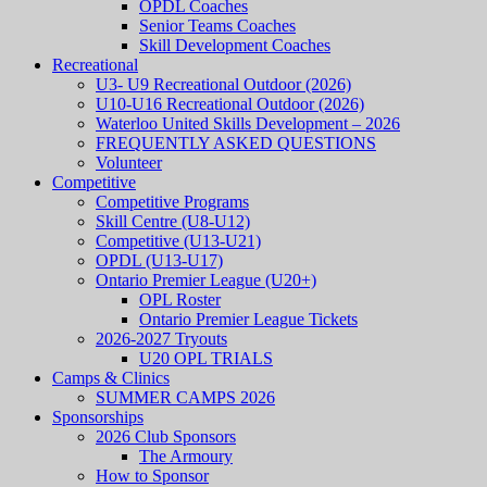
OPDL Coaches
Senior Teams Coaches
Skill Development Coaches
Recreational
U3- U9 Recreational Outdoor (2026)
U10-U16 Recreational Outdoor (2026)
Waterloo United Skills Development – 2026
FREQUENTLY ASKED QUESTIONS
Volunteer
Competitive
Competitive Programs
Skill Centre (U8-U12)
Competitive (U13-U21)
OPDL (U13-U17)
Ontario Premier League (U20+)
OPL Roster
Ontario Premier League Tickets
2026-2027 Tryouts
U20 OPL TRIALS
Camps & Clinics
SUMMER CAMPS 2026
Sponsorships
2026 Club Sponsors
The Armoury
How to Sponsor