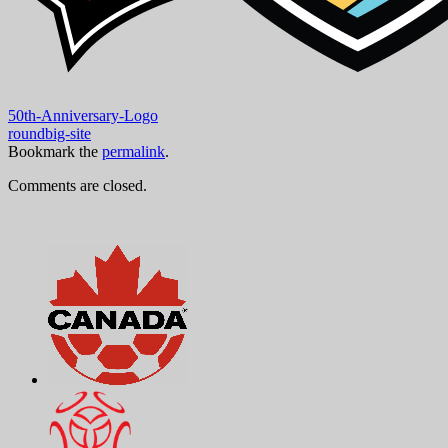
50th-Anniversary-Logo
roundbig-site
Bookmark the
permalink
.
Comments are closed.