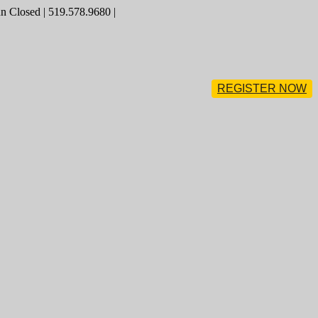
 Closed | 519.578.9680 |
REGISTER NOW