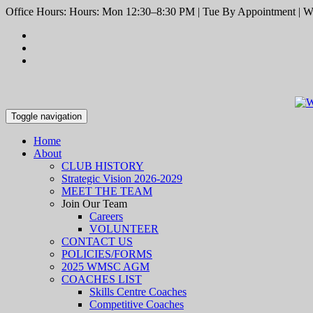
Office Hours: Hours: Mon 12:30–8:30 PM | Tue By Appointment | We
Toggle navigation
Home
About
CLUB HISTORY
Strategic Vision 2026-2029
MEET THE TEAM
Join Our Team
Careers
VOLUNTEER
CONTACT US
POLICIES/FORMS
2025 WMSC AGM
COACHES LIST
Skills Centre Coaches
Competitive Coaches