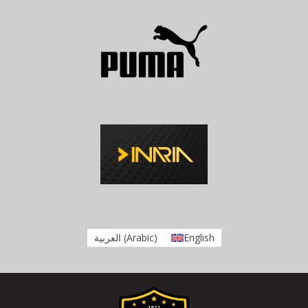
العربية
(
Arabic
)
English