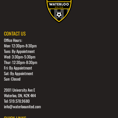
CONTACT US
Office Hours:
Mon: 12:30pm-8:30pm
Tues: By Appointment
Wed: 3:30pm-5:30pm
Thur: 12:30pm-8:30pm
Fri: By Appointment
Sat: By Appointment
Sun: Closed
2001 University Ave E
Waterloo, ON, N2K 4K4
Tel: 519.578.9680
info@waterloounited.com