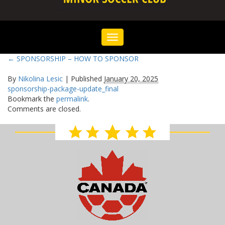
Toggle
navigation
←
SPONSORSHIP – HOW TO SPONSOR
By
Nikolina Lesic
|
Published
January 20, 2025
sponsorship-package-update_final
Bookmark the
permalink
.
Comments are closed.