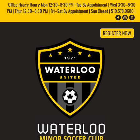
Office Hours: Hours: Mon 12:30–8:30 PM | Tue By Appointment | Wed 3:30–5:30
PM | Thur 12:30–8:30 PM | Fri–Sat By Appointment | Sun Closed | 519.578.9680 |
REGISTER NOW