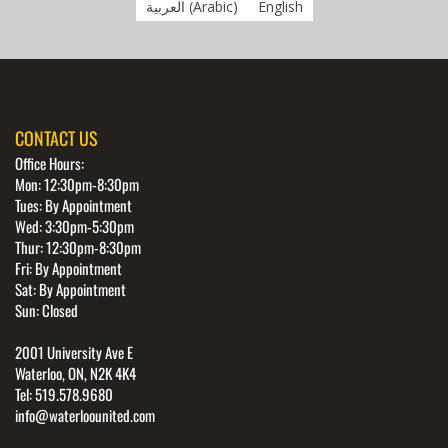
العربية
(
Arabic
)
English
CONTACT US
Office Hours:
Mon: 12:30pm-8:30pm
Tues: By Appointment
Wed: 3:30pm-5:30pm
Thur: 12:30pm-8:30pm
Fri: By Appointment
Sat: By Appointment
Sun: Closed
2001 University Ave E
Waterloo, ON, N2K 4K4
Tel: 519.578.9680
info@waterloounited.com