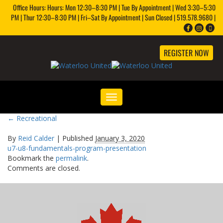
Office Hours: Hours: Mon 12:30–8:30 PM | Tue By Appointment | Wed 3:30–5:30
PM | Thur 12:30–8:30 PM | Fri–Sat By Appointment | Sun Closed | 519.578.9680 |
REGISTER NOW
Toggle
navigation
←
Recreational
By
Reid Calder
|
Published
January 3, 2020
u7-u8-fundamentals-program-presentation
Bookmark the
permalink
.
Comments are closed.