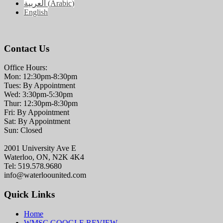
العربية
(
Arabic
)
English
Contact Us
Office Hours:
Mon: 12:30pm-8:30pm
Tues: By Appointment
Wed: 3:30pm-5:30pm
Thur: 12:30pm-8:30pm
Fri: By Appointment
Sat: By Appointment
Sun: Closed
2001 University Ave E
Waterloo, ON, N2K 4K4
Tel: 519.578.9680
info@waterloounited.com
Quick Links
Home
WMSC GOOGLE REVIEW