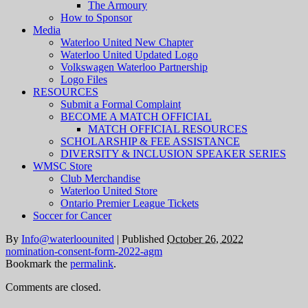
The Armoury
How to Sponsor
Media
Waterloo United New Chapter
Waterloo United Updated Logo
Volkswagen Waterloo Partnership
Logo Files
RESOURCES
Submit a Formal Complaint
BECOME A MATCH OFFICIAL
MATCH OFFICIAL RESOURCES
SCHOLARSHIP & FEE ASSISTANCE
DIVERSITY & INCLUSION SPEAKER SERIES
WMSC Store
Club Merchandise
Waterloo United Store
Ontario Premier League Tickets
Soccer for Cancer
By
Info@waterloounited
|
Published
October 26, 2022
nomination-consent-form-2022-agm
Bookmark the
permalink
.
Comments are closed.