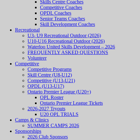
Skills Centre Coaches
Competitive Coaches
OPDL Coaches
Senior Teams Coaches
Skill Development Coaches
Recreational
U3- U9 Recreational Outdoor (2026)
U10-U16 Recreational Outdoor (2026)
Waterloo United Skills Development – 2026
FREQUENTLY ASKED QUESTIONS
Volunteer
Competitive
Competitive Programs
Skill Centre (U8-U12)
Competitive (U13-U21)
OPDL (U13-U17)
Ontario Premier League (U20+)
OPL Roster
Ontario Premier League Tickets
2026-2027 Tryouts
U20 OPL TRIALS
Camps & Clinics
SUMMER CAMPS 2026
Sponsorships
2026 Club Sponsors