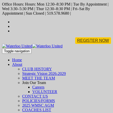
Office Hours: Hours: Mon 12:30–8:30 PM | Tue By Appointment |
Wed 3:30–5:30 PM | Thur 12:30–8:30 PM | Fri–Sat By
Appointment | Sun Closed | 519.578.9680 |
REGISTER NOW
Toggle navigation
Home
About
CLUB HISTORY
Strategic Vision 2026-2029
MEET THE TEAM
Join Our Team
Careers
VOLUNTEER
CONTACT US
POLICIES/FORMS
2025 WMSC AGM
COACHES LIST