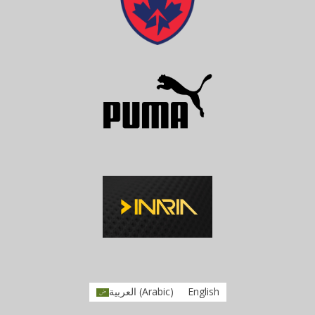
العربية
(
Arabic
)
English