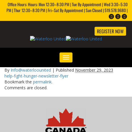
Office Hours: Hours: Mon 12:30–8:30 PM | Tue By Appointment | Wed 3:30–5:30
PM | Thur 12:30–8:30 PM | Fri–Sat By Appointment | Sun Closed | 519.578.9680 |
REGISTER NOW
Toggle
navigation
By
Info@waterloounited
|
Published
November 29, 2023
help-fight-hunger-newsletter-flyer
Bookmark the
permalink
.
Comments are closed.