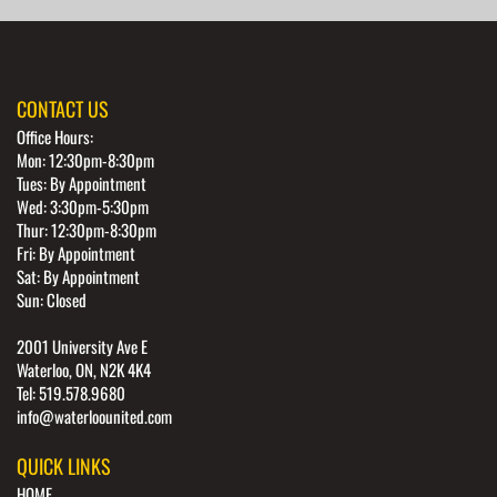
CONTACT US
Office Hours:
Mon: 12:30pm-8:30pm
Tues: By Appointment
Wed: 3:30pm-5:30pm
Thur: 12:30pm-8:30pm
Fri: By Appointment
Sat: By Appointment
Sun: Closed
2001 University Ave E
Waterloo, ON, N2K 4K4
Tel: 519.578.9680
info@waterloounited.com
QUICK LINKS
HOME