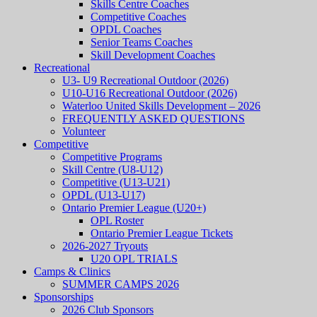
Skills Centre Coaches
Competitive Coaches
OPDL Coaches
Senior Teams Coaches
Skill Development Coaches
Recreational
U3- U9 Recreational Outdoor (2026)
U10-U16 Recreational Outdoor (2026)
Waterloo United Skills Development – 2026
FREQUENTLY ASKED QUESTIONS
Volunteer
Competitive
Competitive Programs
Skill Centre (U8-U12)
Competitive (U13-U21)
OPDL (U13-U17)
Ontario Premier League (U20+)
OPL Roster
Ontario Premier League Tickets
2026-2027 Tryouts
U20 OPL TRIALS
Camps & Clinics
SUMMER CAMPS 2026
Sponsorships
2026 Club Sponsors