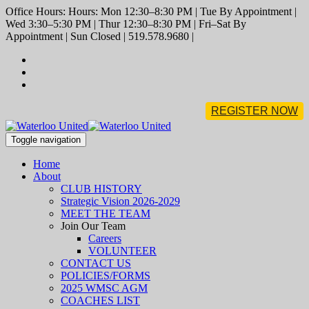
Office Hours: Hours: Mon 12:30–8:30 PM | Tue By Appointment |
Wed 3:30–5:30 PM | Thur 12:30–8:30 PM | Fri–Sat By
Appointment | Sun Closed | 519.578.9680 |
REGISTER NOW
Toggle navigation
Home
About
CLUB HISTORY
Strategic Vision 2026-2029
MEET THE TEAM
Join Our Team
Careers
VOLUNTEER
CONTACT US
POLICIES/FORMS
2025 WMSC AGM
COACHES LIST