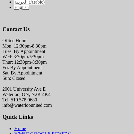
العربية
(
Arabic
)
English
Contact Us
Office Hours:
Mon: 12:30pm-8:30pm
Tues: By Appointment
Wed: 3:30pm-5:30pm
Thur: 12:30pm-8:30pm
Fri: By Appointment
Sat: By Appointment
Sun: Closed
2001 University Ave E
Waterloo, ON, N2K 4K4
Tel: 519.578.9680
info@waterloounited.com
Quick Links
Home
WMSC GOOGLE REVIEW