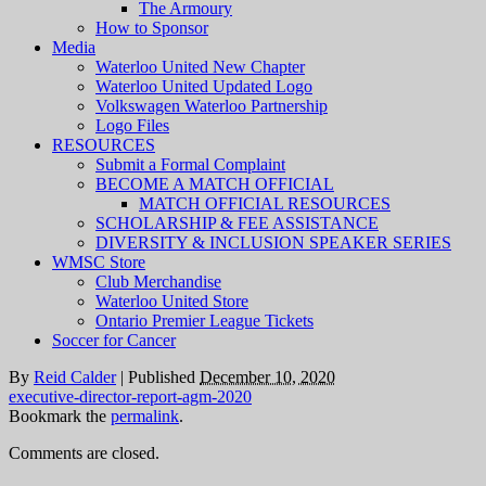
The Armoury
How to Sponsor
Media
Waterloo United New Chapter
Waterloo United Updated Logo
Volkswagen Waterloo Partnership
Logo Files
RESOURCES
Submit a Formal Complaint
BECOME A MATCH OFFICIAL
MATCH OFFICIAL RESOURCES
SCHOLARSHIP & FEE ASSISTANCE
DIVERSITY & INCLUSION SPEAKER SERIES
WMSC Store
Club Merchandise
Waterloo United Store
Ontario Premier League Tickets
Soccer for Cancer
By
Reid Calder
|
Published
December 10, 2020
executive-director-report-agm-2020
Bookmark the
permalink
.
Comments are closed.