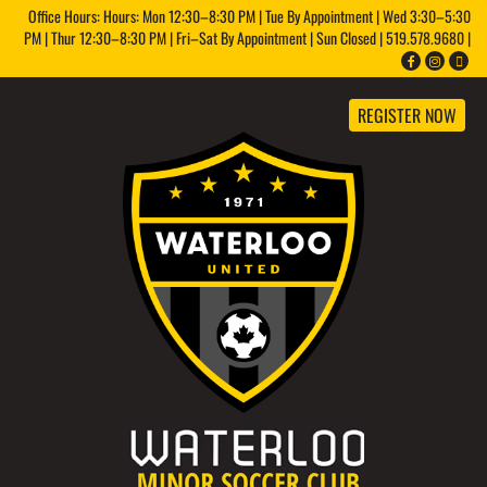
Office Hours: Hours: Mon 12:30–8:30 PM | Tue By Appointment | Wed 3:30–5:30
PM | Thur 12:30–8:30 PM | Fri–Sat By Appointment | Sun Closed | 519.578.9680 |
REGISTER NOW