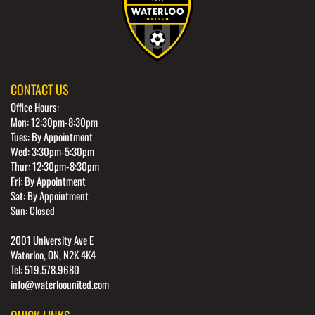
CONTACT US
Office Hours:
Mon: 12:30pm-8:30pm
Tues: By Appointment
Wed: 3:30pm-5:30pm
Thur: 12:30pm-8:30pm
Fri: By Appointment
Sat: By Appointment
Sun: Closed
2001 University Ave E
Waterloo, ON, N2K 4K4
Tel: 519.578.9680
info@waterloounited.com