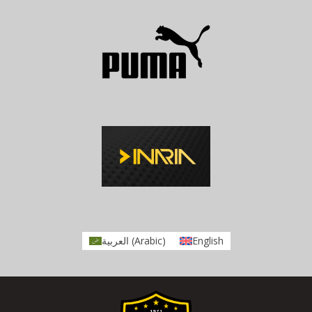
العربية
(
Arabic
)
English