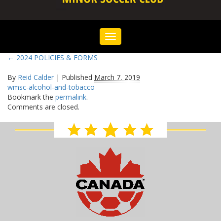
Toggle
navigation
←
2024 POLICIES & FORMS
By
Reid Calder
|
Published
March 7, 2019
wmsc-alcohol-and-tobacco
Bookmark the
permalink
.
Comments are closed.