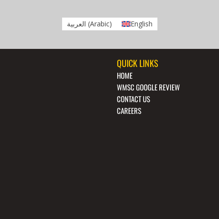
العربية
(
Arabic
)
English
QUICK LINKS
HOME
WMSC GOOGLE REVIEW
CONTACT US
CAREERS