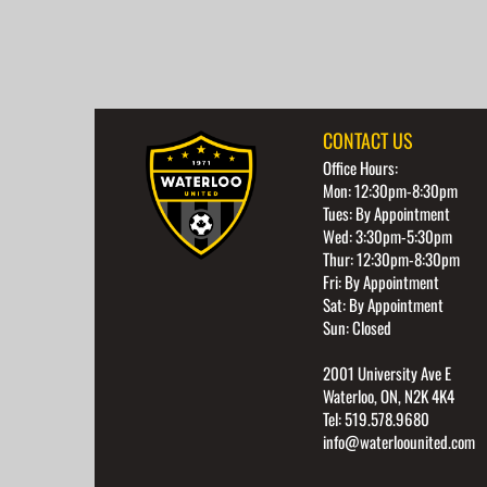
CONTACT US
Office Hours:
Mon: 12:30pm-8:30pm
Tues: By Appointment
Wed: 3:30pm-5:30pm
Thur: 12:30pm-8:30pm
Fri: By Appointment
Sat: By Appointment
Sun: Closed
2001 University Ave E
Waterloo, ON, N2K 4K4
Tel: 519.578.9680
info@waterloounited.com