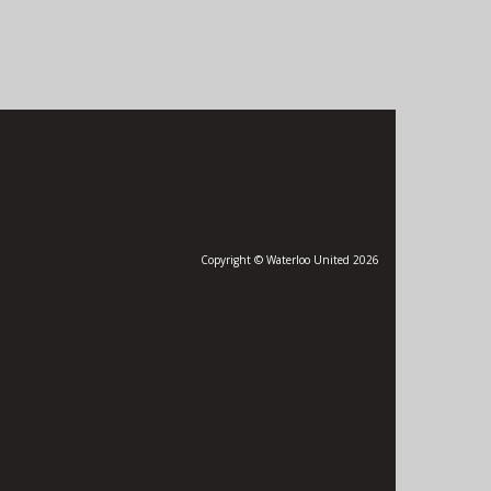
Copyright © Waterloo United 2026