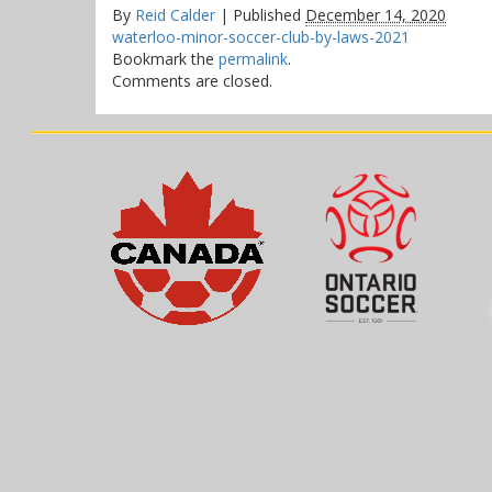
By
Reid Calder
|
Published
December 14, 2020
waterloo-minor-soccer-club-by-laws-2021
Bookmark the
permalink
.
Comments are closed.