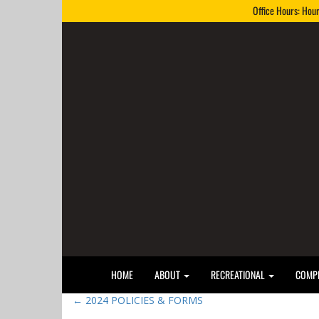
Office Hours: Hou
HOME
ABOUT
RECREATIONAL
COMPE
←
2024 POLICIES & FORMS