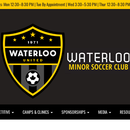
rs: Mon 12:30–8:30 PM | Tue By Appointment | Wed 3:30–5:30 PM | Thur 12:30–8:30 PM |
TITIVE
CAMPS & CLINICS
SPONSORSHIPS
MEDIA
RESO