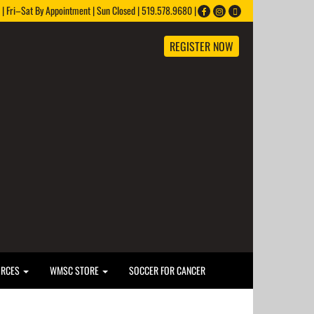
 Fri–Sat By Appointment | Sun Closed | 519.578.9680 |
REGISTER NOW
URCES
WMSC STORE
SOCCER FOR CANCER