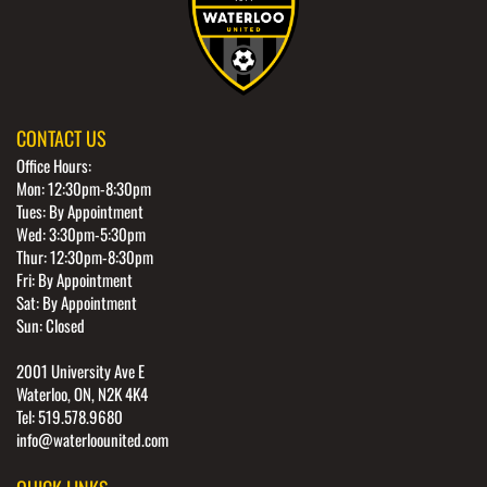
CONTACT US
Office Hours:
Mon: 12:30pm-8:30pm
Tues: By Appointment
Wed: 3:30pm-5:30pm
Thur: 12:30pm-8:30pm
Fri: By Appointment
Sat: By Appointment
Sun: Closed
2001 University Ave E
Waterloo, ON, N2K 4K4
Tel: 519.578.9680
info@waterloounited.com