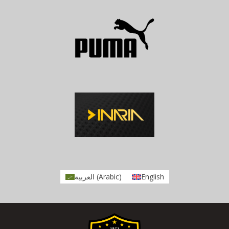
العربية
(
Arabic
)
English