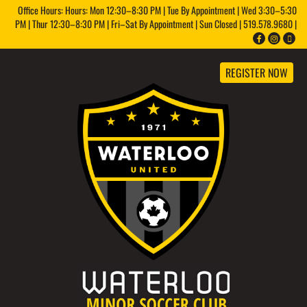
Office Hours: Hours: Mon 12:30–8:30 PM | Tue By Appointment | Wed 3:30–5:30
PM | Thur 12:30–8:30 PM | Fri–Sat By Appointment | Sun Closed | 519.578.9680 |
REGISTER NOW