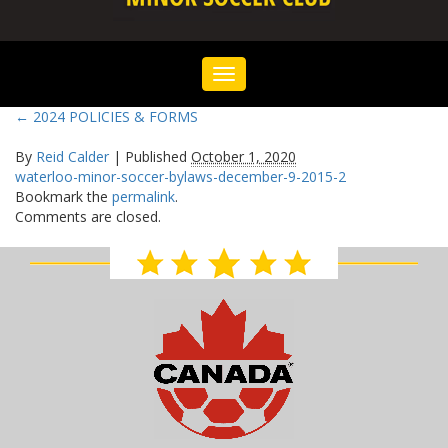
Toggle
navigation
←
2024 POLICIES & FORMS
By
Reid Calder
|
Published
October 1, 2020
waterloo-minor-soccer-bylaws-december-9-2015-2
Bookmark the
permalink
.
Comments are closed.