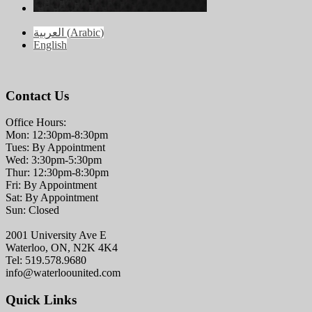
العربية
(
Arabic
)
English
Contact Us
Office Hours:
Mon: 12:30pm-8:30pm
Tues: By Appointment
Wed: 3:30pm-5:30pm
Thur: 12:30pm-8:30pm
Fri: By Appointment
Sat: By Appointment
Sun: Closed
2001 University Ave E
Waterloo, ON, N2K 4K4
Tel: 519.578.9680
info@waterloounited.com
Quick Links