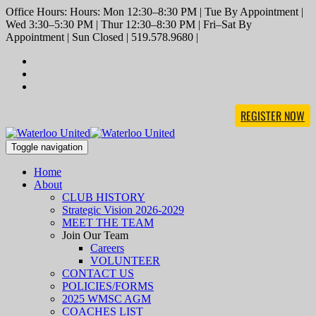
Office Hours: Hours: Mon 12:30–8:30 PM | Tue By Appointment |
Wed 3:30–5:30 PM | Thur 12:30–8:30 PM | Fri–Sat By
Appointment | Sun Closed | 519.578.9680 |
REGISTER NOW
Toggle navigation
Home
About
CLUB HISTORY
Strategic Vision 2026-2029
MEET THE TEAM
Join Our Team
Careers
VOLUNTEER
CONTACT US
POLICIES/FORMS
2025 WMSC AGM
COACHES LIST