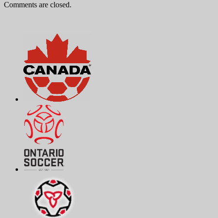
Comments are closed.