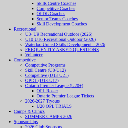
Skills Centre Coaches
Competitive Coaches
OPDL Coaches
Senior Teams Coaches
Skill Development Coaches
Recreational
U3- U9 Recreational Outdoor (2026)
U10-U16 Recreational Outdoor (2026)
Waterloo United Skills Development – 2026
FREQUENTLY ASKED QUESTIONS
Volunteer
Competitive
Competitive Programs
Skill Centre (U8-U12)
Competitive (U13-U21)
OPDL (U13-U17)
Ontario Premier League (U20+)
OPL Roster
Ontario Premier League Tickets
2026-2027 Tryouts
U20 OPL TRIALS
Camps & Clinics
SUMMER CAMPS 2026
Sponsorships
2026 Club Sponsors