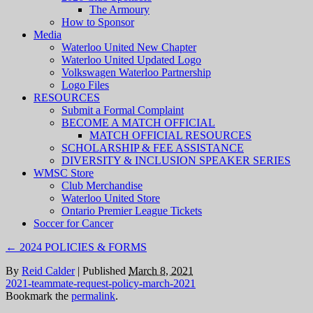
The Armoury
How to Sponsor
Media
Waterloo United New Chapter
Waterloo United Updated Logo
Volkswagen Waterloo Partnership
Logo Files
RESOURCES
Submit a Formal Complaint
BECOME A MATCH OFFICIAL
MATCH OFFICIAL RESOURCES
SCHOLARSHIP & FEE ASSISTANCE
DIVERSITY & INCLUSION SPEAKER SERIES
WMSC Store
Club Merchandise
Waterloo United Store
Ontario Premier League Tickets
Soccer for Cancer
←
2024 POLICIES & FORMS
By
Reid Calder
|
Published
March 8, 2021
2021-teammate-request-policy-march-2021
Bookmark the
permalink
.